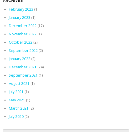
ARCHIVES
February 2023
(1)
January 2023
(1)
December 2022
(17)
November 2022
(1)
October 2022
(2)
September 2022
(2)
January 2022
(2)
December 2021
(24)
September 2021
(1)
August 2021
(1)
July 2021
(1)
May 2021
(1)
March 2021
(2)
July 2020
(2)