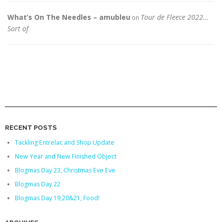
What’s On The Needles – amubleu
Tour de Fleece 2022…
on
Sort of
RECENT POSTS
Tackling Entrelac and Shop Update
New Year and New Finished Object
Blogmas Day 23, Christmas Eve Eve
Blogmas Day 22
Blogmas Day 19,20&21, Food!