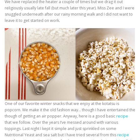
We have replaced the heater a couple of times but we drag it out
religiously usually late fall (but much later this year). Miss Zee and I were
snuggled underneath after our rainy morning walk and I did not want to
leave it to get started on work.
One of our favorite winter snacks that we enjoy at the kotatsu is
popcorn. We make it the old fashion way… though I have entertained the
though of getting an air popper. Anyway, here is a good basic
recipe
that we follow. Over the years I’ve messed around with various
toppings. Last night I kept it simple and just sprinkled on some
Nutritional Yeast and sea salt but I have tried several from this
recipe