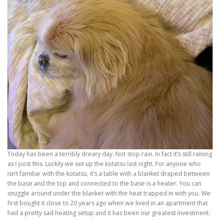
Today has been a terribly dreary day. Not stop rain. In fact it’s still raining
as I post this. Luckily we set up the kotatsu last night. For anyone who
isn’t familiar with the kotatsu, it’s a table with a blanket draped between
the base and the top and connected to the base is a heater. You can
snuggle around under the blanket with the heat trapped in with you. We
first bought it close to 20 years ago when we lived in an apartment that
had a pretty sad heating setup and it has been our greatest investment.