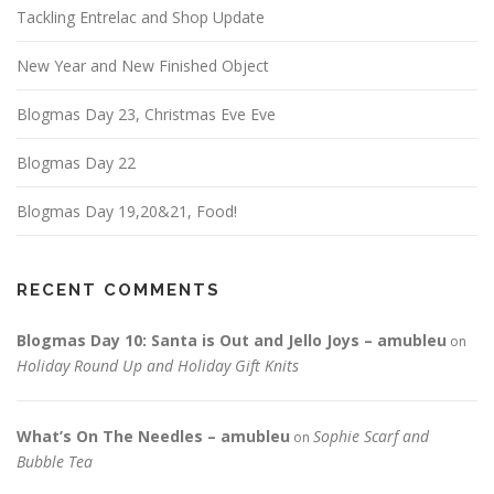
Tackling Entrelac and Shop Update
New Year and New Finished Object
Blogmas Day 23, Christmas Eve Eve
Blogmas Day 22
Blogmas Day 19,20&21, Food!
RECENT COMMENTS
Blogmas Day 10: Santa is Out and Jello Joys – amubleu
on
Holiday Round Up and Holiday Gift Knits
What’s On The Needles – amubleu
Sophie Scarf and
on
Bubble Tea