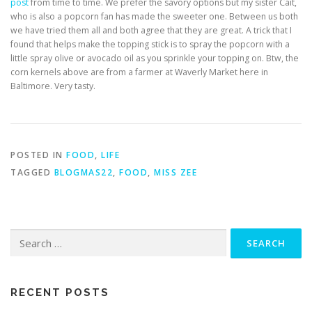
post
from time to time. We prefer the savory options but my sister Cait,
who is also a popcorn fan has made the sweeter one. Between us both
we have tried them all and both agree that they are great. A trick that I
found that helps make the topping stick is to spray the popcorn with a
little spray olive or avocado oil as you sprinkle your topping on. Btw, the
corn kernels above are from a farmer at Waverly Market here in
Baltimore. Very tasty.
POSTED IN
FOOD
,
LIFE
TAGGED
BLOGMAS22
,
FOOD
,
MISS ZEE
RECENT POSTS