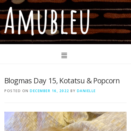
Blogmas Day 15, Kotatsu & Popcorn
POSTED ON
DECEMBER 16, 2022
BY
DANIELLE