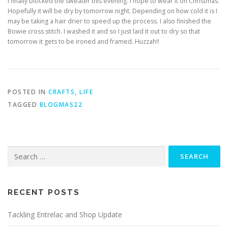
I finally blocked the sweater this evening. I hope to wear it on Christmas.
Hopefully it will be dry by tomorrow night. Depending on how cold it is I
may be taking a hair drier to speed up the process. I also finished the
Bowie cross stitch. I washed it and so I just laid it out to dry so that
tomorrow it gets to be ironed and framed. Huzzah!!
POSTED IN
CRAFTS
,
LIFE
TAGGED
BLOGMAS22
RECENT POSTS
Tackling Entrelac and Shop Update