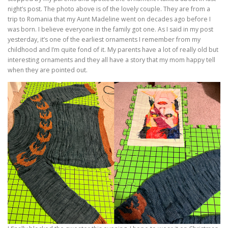
night’s post. The photo above is of the lovely couple. They are from a
trip to Romania that my Aunt Madeline went on decades ago before I
was born. I believe everyone in the family got one. As I said in my post
yesterday, it’s one of the earliest ornaments I remember from my
childhood and I’m quite fond of it. My parents have a lot of really old but
interesting ornaments and they all have a story that my mom happy tell
when they are pointed out.