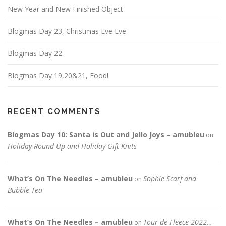
New Year and New Finished Object
Blogmas Day 23, Christmas Eve Eve
Blogmas Day 22
Blogmas Day 19,20&21, Food!
RECENT COMMENTS
Blogmas Day 10: Santa is Out and Jello Joys – amubleu
on
Holiday Round Up and Holiday Gift Knits
What’s On The Needles – amubleu
Sophie Scarf and
on
Bubble Tea
What’s On The Needles – amubleu
Tour de Fleece 2022…
on