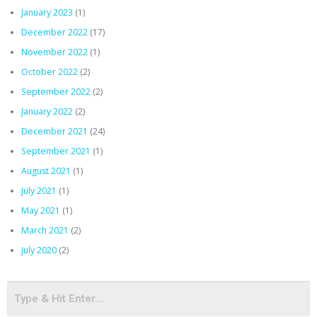
January 2023
(1)
December 2022
(17)
November 2022
(1)
October 2022
(2)
September 2022
(2)
January 2022
(2)
December 2021
(24)
September 2021
(1)
August 2021
(1)
July 2021
(1)
May 2021
(1)
March 2021
(2)
July 2020
(2)