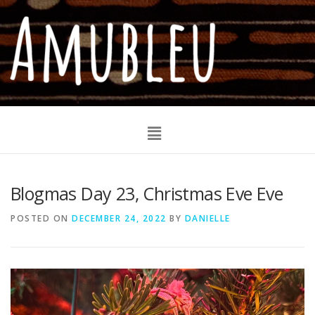
Blogmas Day 23, Christmas Eve Eve
POSTED ON
DECEMBER 24, 2022
BY
DANIELLE