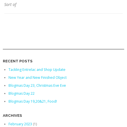
Sort of
RECENT POSTS
Tackling Entrelac and Shop Update
New Year and New Finished Object
Blogmas Day 23, Christmas Eve Eve
Blogmas Day 22
Blogmas Day 19,20&21, Food!
ARCHIVES
February 2023
(1)