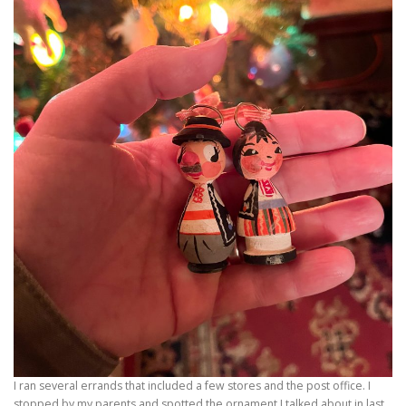
I ran several errands that included a few stores and the post office. I
stopped by my parents and spotted the ornament I talked about in last