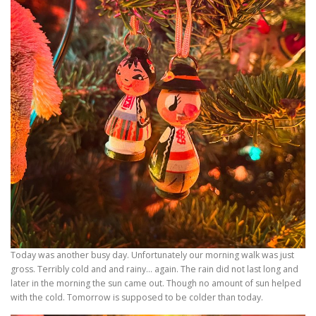
Today was another busy day. Unfortunately our morning walk was just
gross. Terribly cold and and rainy… again. The rain did not last long and
later in the morning the sun came out. Though no amount of sun helped
with the cold. Tomorrow is supposed to be colder than today.