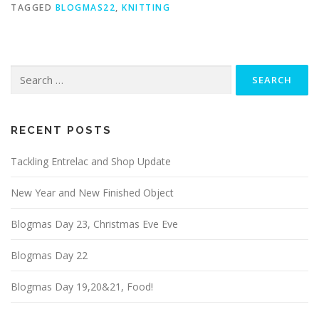
TAGGED
BLOGMAS22
,
KNITTING
RECENT POSTS
Tackling Entrelac and Shop Update
New Year and New Finished Object
Blogmas Day 23, Christmas Eve Eve
Blogmas Day 22
Blogmas Day 19,20&21, Food!