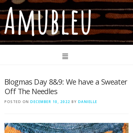
Blogmas Day 8&9: We have a Sweater
Off The Needles
POSTED ON
DECEMBER 10, 2022
BY
DANIELLE