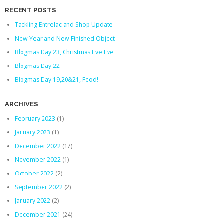
RECENT POSTS
Tackling Entrelac and Shop Update
New Year and New Finished Object
Blogmas Day 23, Christmas Eve Eve
Blogmas Day 22
Blogmas Day 19,20&21, Food!
ARCHIVES
February 2023
(1)
January 2023
(1)
December 2022
(17)
November 2022
(1)
October 2022
(2)
September 2022
(2)
January 2022
(2)
December 2021
(24)