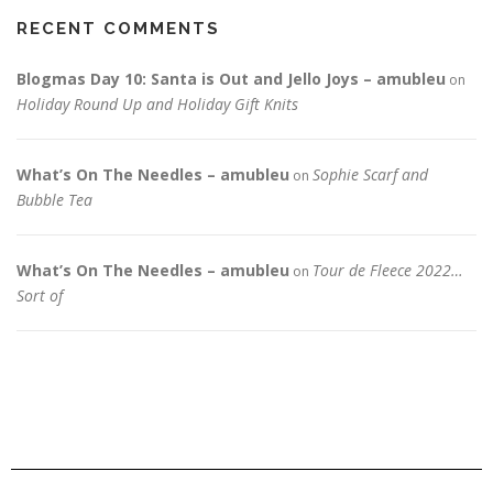
RECENT COMMENTS
Blogmas Day 10: Santa is Out and Jello Joys – amubleu
on
Holiday Round Up and Holiday Gift Knits
What’s On The Needles – amubleu
Sophie Scarf and
on
Bubble Tea
What’s On The Needles – amubleu
Tour de Fleece 2022…
on
Sort of