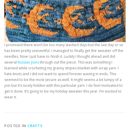
I promised there won’t be too many stacked days but the last day or so
has been pretty uneventful. I managed to finally get the sweater off the
needles. Now I just have to finish it. Luckily I thought ahead and did
several
Russian Joins
through out the piece. This was something I
learned while crocheting my granny stripes blanket with scrap yarn. I
hate knots and I did not want to spend forever waving in ends. This
seemed to be the most secure as well. It might seems a bit lumpy of a
join but it’s nicely hidden with this particular yarn. I do feel motivated to
get it done. It’s going to be my holiday sweater this year. I’m excited to
wear it.
POSTED IN
CRAFTS